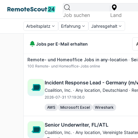
Arbeitsplatz
Erfahrung
Jahresgehalt
Jobs per E-Mail erhalten
Remote- und Homeoffice Jobs in any-location ∙ Sei
100
Remote- und Homeoffice-Jobs online
Incident Response Lead - Germany (m/
Coalition, Inc. ·
Any location
, Deutschland · R
2026-07-31 17:19:26.0
AWS
Microsoft Excel
Wireshark
Senior Underwriter, FL/ATL
Coalition, Inc. ·
Any location
, Vereinigte Staat