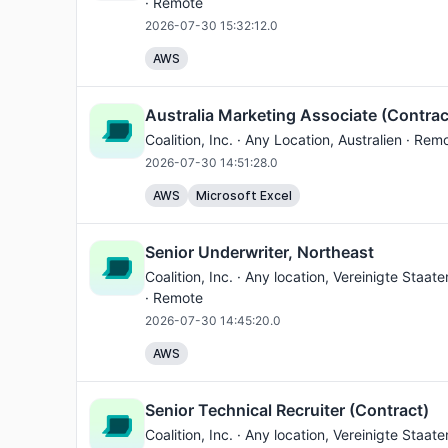
· Remote
2026-07-30 15:32:12.0
AWS
Australia Marketing Associate (Contrac
Coalition, Inc. ·
Any Location
, Australien · Rem
2026-07-30 14:51:28.0
AWS
Microsoft Excel
Senior Underwriter, Northeast
Coalition, Inc. ·
Any location
, Vereinigte Staat
· Remote
2026-07-30 14:45:20.0
AWS
Senior Technical Recruiter (Contract)
Coalition, Inc. ·
Any location
, Vereinigte Staat