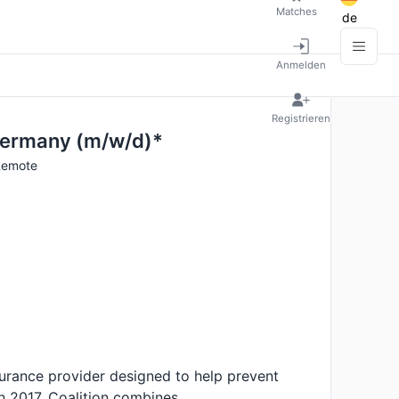
Matches
de
Anmelden
Registrieren
Germany (m/w/d)*
 Remote
Insurance provider designed to help prevent
 in 2017, Coalition combines