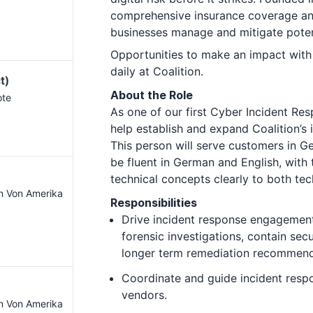
comprehensive insurance coverage and
businesses manage and mitigate pote
Opportunities to make an impact with
daily at Coalition.
t)
About the Role
ote
As one of our first Cyber Incident Resp
help establish and expand Coalition’s
This person will serve customers in 
be fluent in German and English, with 
technical concepts clearly to both te
en Von Amerika
Responsibilities
Drive incident response engagemen
forensic investigations, contain sec
longer term remediation recommend
Coordinate and guide incident res
vendors.
en Von Amerika