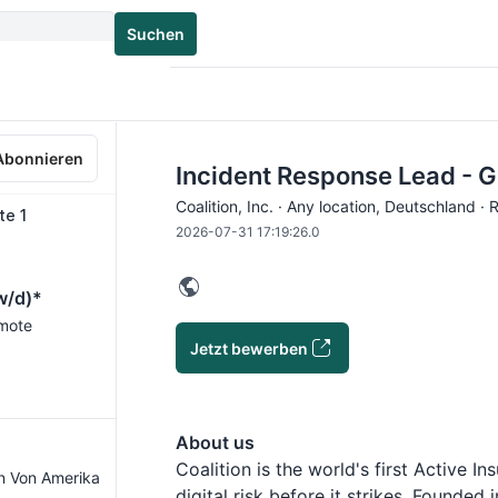
Suchen
Abonnieren
Incident Response Lead - 
Coalition, Inc. · Any location, Deutschland ·
te 1
2026-07-31 17:19:26.0
w/d)*
emote
Jetzt bewerben
About us
Coalition is the world's first Active 
en Von Amerika
digital risk before it strikes. Founded