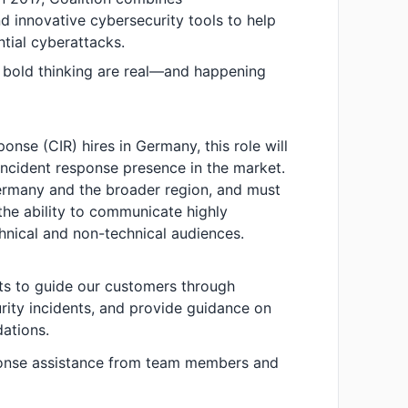
 innovative cybersecurity tools to help
ntial cyberattacks.
 bold thinking are real—and happening
onse (CIR) hires in Germany, this role will
 incident response presence in the market.
Germany and the broader region, and must
the ability to communicate highly
chnical and non-technical audiences.
ts to guide our customers through
urity incidents, and provide guidance on
ations.
ponse assistance from team members and